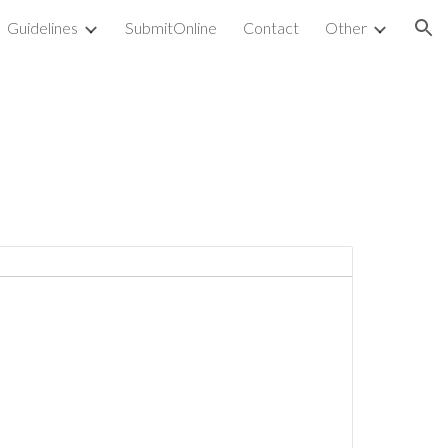
Guidelines
SubmitOnline
Contact
Other
ion