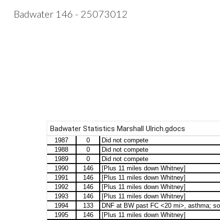
Badwater 146 - 25073012
Sk