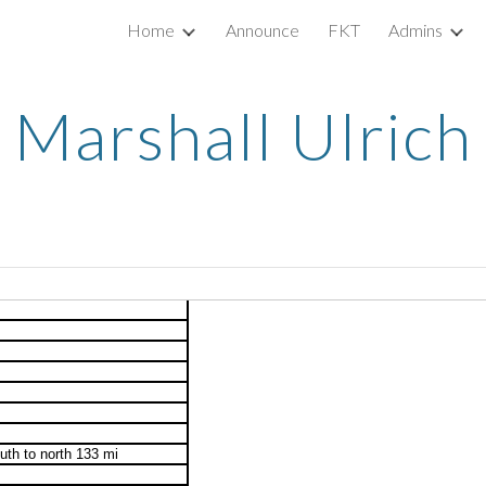
Home
Announce
FKT
Admins
ip to main content
Skip to navigat
Marshall Ulrich