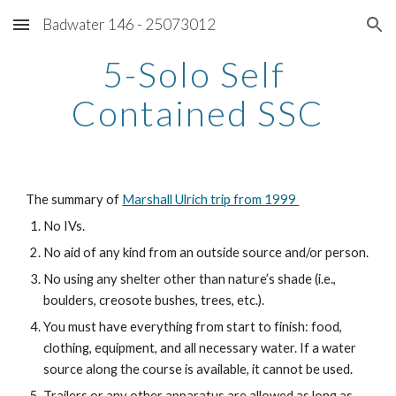
Badwater 146 - 25073012
Skip to main content
Skip to navigation
5-Solo Self 
Contained SSC
The summary of 
Marshall Ulrich trip from 1999 
No IVs.
No aid of any kind from an outside source and/or person.
No using any shelter other than nature’s shade (i.e., 
boulders, creosote bushes, trees, etc.).
You must have everything from start to finish: food, 
clothing, equipment, and all necessary water. If a water 
source along the course is available, it cannot be used.
Trailers or any other apparatus are allowed as long as 