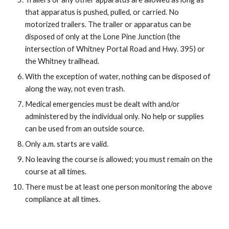
that apparatus is pushed, pulled, or carried. No 
motorized trailers. The trailer or apparatus can be 
disposed of only at the Lone Pine Junction (the 
intersection of Whitney Portal Road and Hwy. 395) or 
the Whitney trailhead.
With the exception of water, nothing can be disposed of 
along the way, not even trash.
Medical emergencies must be dealt with and/or 
administered by the individual only. No help or supplies 
can be used from an outside source.
Only a.m. starts are valid.
No leaving the course is allowed; you must remain on the 
course at all times.
There must be at least one person monitoring the above 
compliance at all times.