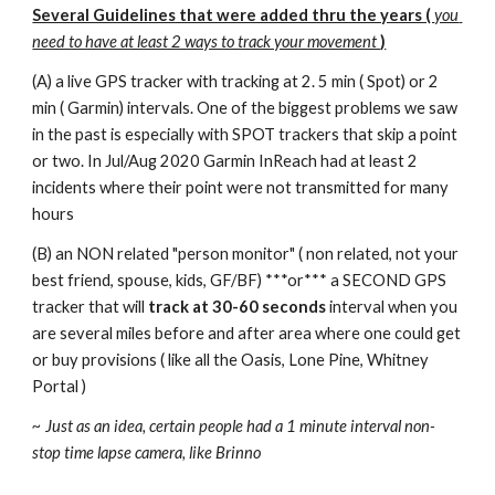
Several Guidelines that were added thru the years ( 
you 
need to have at least 2 ways to track your movement 
)
(A) a live GPS tracker with tracking at 2. 5 min ( Spot) or 2 
min ( Garmin) intervals. One of the biggest problems we saw 
in the past is especially with SPOT trackers that skip a point 
or two. In Jul/Aug 2020 Garmin InReach had at least 2 
incidents where their point were not transmitted for many 
hours 
(B) an NON related "person monitor" ( non related, not your 
best friend, spouse, kids, GF/BF) ***or*** a SECOND GPS 
tracker that will 
track at 30-60 seconds
 interval when you 
are several miles before and after area where one could get 
or buy provisions ( like all the Oasis, Lone Pine, Whitney 
Portal ) 
~ Just as an idea, certain people had a 1 minute interval non-
stop time lapse camera, like Brinno