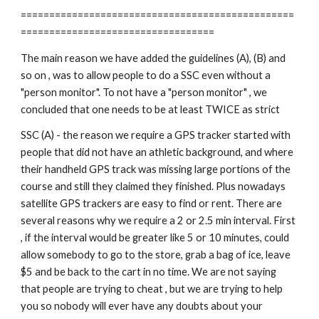
================================================
==================================
The main reason we have added the guidelines (A), (B) and 
so on , was to allow people to do a SSC even without a 
"person monitor". To not have a "person monitor" , we 
concluded that one needs to be at least TWICE as strict
SSC (A) - the reason we require a GPS tracker started with 
people that did not have an athletic background, and where 
their handheld GPS track was missing large portions of the 
course and still they claimed they finished. Plus nowadays 
satellite GPS trackers are easy to find or rent. There are 
several reasons why we require a 2 or 2.5 min interval. First 
, if the interval would be greater like 5 or 10 minutes, could 
allow somebody to go to the store, grab a bag of ice, leave 
$5 and be back to the cart in no time. We are not saying 
that people are trying to cheat , but we are trying to help 
you so nobody will ever have any doubts about your 