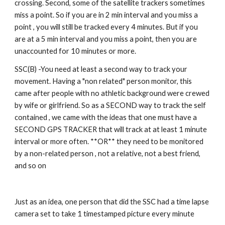
crossing. Second, some of the satellite trackers sometimes 
miss a point. So if you are in 2 min interval and you miss a 
point , you will still be tracked every 4 minutes. But if you 
are at a 5 min interval and you miss a point, then you are 
unaccounted for 10 minutes or more. 
SSC(B) -You need at least a second way to track your 
movement. Having a "non related" person monitor, this 
came after people with no athletic background were crewed 
by wife or girlfriend. So as a SECOND way to track the self 
contained , we came with the ideas that one must have a 
SECOND GPS TRACKER that will track at at least 1 minute 
interval or more often. **OR** they need to be monitored 
by a non-related person , not a relative, not a best friend, 
and so on
Just as an idea, one person that did the SSC had a time lapse 
camera set to take 1 timestamped picture every minute